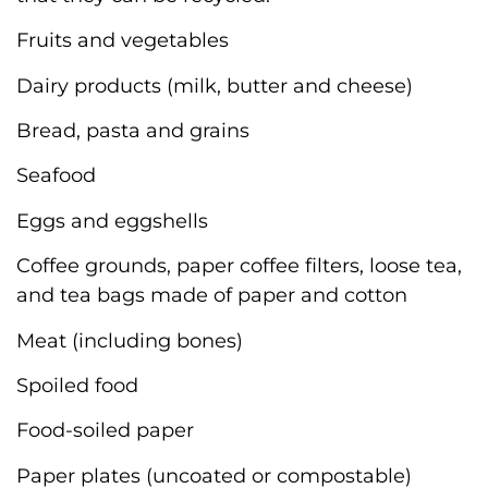
Fruits and vegetables
Dairy products (milk, butter and cheese)
Bread, pasta and grains
Seafood
Eggs and eggshells
Coffee grounds, paper coffee filters, loose tea,
and tea bags made of paper and cotton
Meat (including bones)
Spoiled food
Food-soiled paper
Paper plates (uncoated or compostable)