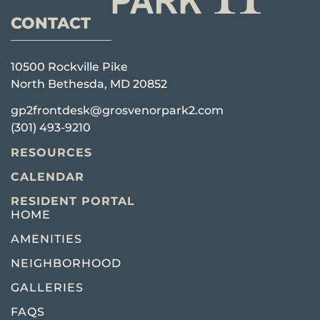
CONTACT
10500 Rockville Pike
North Bethesda, MD 20852
gp2frontdesk@grosvenorpark2.com
(301) 493-9210
RESOURCES
CALENDAR
RESIDENT PORTAL
HOME
AMENITIES
NEIGHBORHOOD
GALLERIES
FAQS