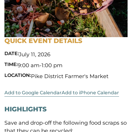
QUICK EVENT DETAILS
DATE:
July 11, 2026
TIME:
9:00 am
-
1:00 pm
LOCATION:
Pike District Farmer's Market
Add to Google Calendar
Add to iPhone Calendar
HIGHLIGHTS
Save and drop-off the following food scraps so
that they can be recycled: