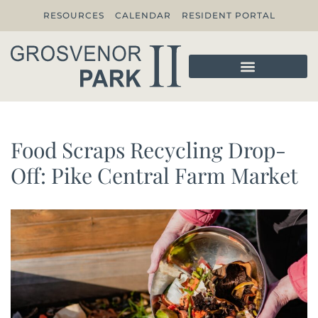
RESOURCES
CALENDAR
RESIDENT PORTAL
Food Scraps Recycling Drop-
Off: Pike Central Farm Market