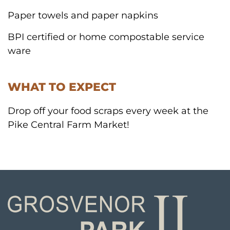
Paper towels and paper napkins
BPI certified or home compostable service
ware
WHAT TO EXPECT
Drop off your food scraps every week at the
Pike Central Farm Market!