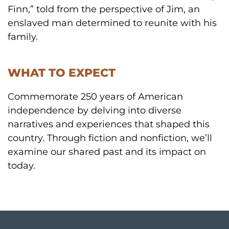
Finn,” told from the perspective of Jim, an
enslaved man determined to reunite with his
family.
WHAT TO EXPECT
Commemorate 250 years of American
independence by delving into diverse
narratives and experiences that shaped this
country. Through fiction and nonfiction, we’ll
examine our shared past and its impact on
today.