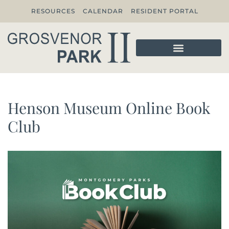
RESOURCES
CALENDAR
RESIDENT PORTAL
Henson Museum Online Book
Club