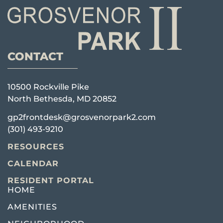
CONTACT
10500 Rockville Pike
North Bethesda, MD 20852
gp2frontdesk@grosvenorpark2.com
(301) 493-9210
RESOURCES
CALENDAR
RESIDENT PORTAL
HOME
AMENITIES