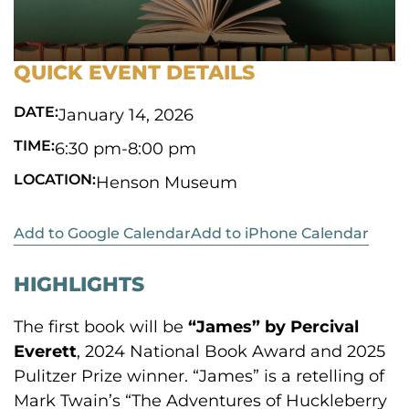
QUICK EVENT DETAILS
DATE:
January 14, 2026
TIME:
6:30 pm
-
8:00 pm
LOCATION:
Henson Museum
Add to Google Calendar
Add to iPhone Calendar
HIGHLIGHTS
The first book will be
“James” by Percival
Everett
, 2024 National Book Award and 2025
Pulitzer Prize winner. “James” is a retelling of
Mark Twain’s “The Adventures of Huckleberry