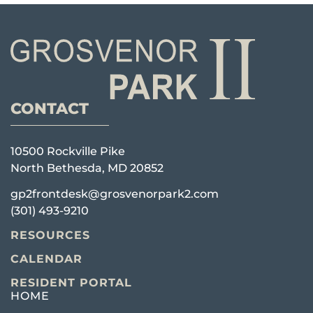
CONTACT
10500 Rockville Pike
North Bethesda, MD 20852
gp2frontdesk@grosvenorpark2.com
(301) 493-9210
RESOURCES
CALENDAR
RESIDENT PORTAL
HOME