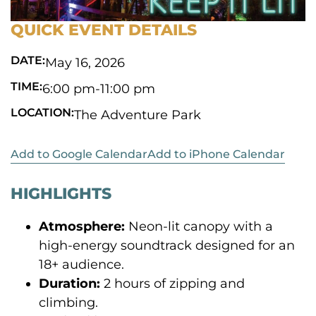
QUICK EVENT DETAILS
DATE:
May 16, 2026
TIME:
6:00 pm
-
11:00 pm
LOCATION:
The Adventure Park
Add to Google Calendar
Add to iPhone Calendar
HIGHLIGHTS
Atmosphere:
Neon-lit canopy with a
high-energy soundtrack designed for an
18+ audience.
Duration:
2 hours of zipping and
climbing.