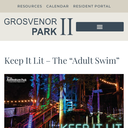
RESOURCES
CALENDAR
RESIDENT PORTAL
Keep It Lit – The “Adult Swim”