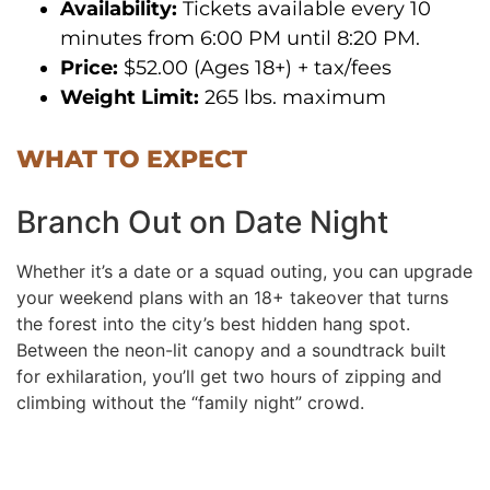
Availability:
Tickets available every 10
minutes from 6:00 PM until 8:20 PM.
Price:
$52.00 (Ages 18+) + tax/fees
Weight Limit:
265 lbs. maximum
WHAT TO EXPECT
Branch Out on Date Night
Whether it’s a date or a squad outing, you can upgrade
your weekend plans with an 18+ takeover that turns
the forest into the city’s best hidden hang spot.
Between the neon-lit canopy and a soundtrack built
for exhilaration, you’ll get two hours of zipping and
climbing without the “family night” crowd.