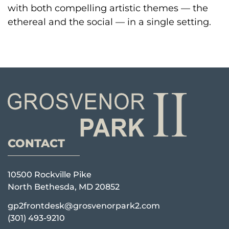
with both compelling artistic themes — the
ethereal and the social — in a single setting.
CONTACT
10500 Rockville Pike
North Bethesda, MD 20852
gp2frontdesk@grosvenorpark2.com
(301) 493-9210