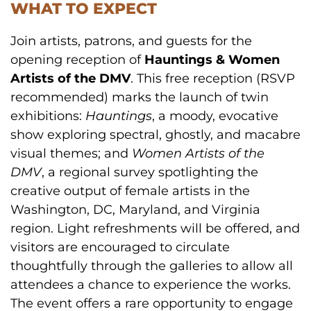
WHAT TO EXPECT
Join artists, patrons, and guests for the
opening reception of
Hauntings & Women
Artists of the DMV
. This free reception (RSVP
recommended) marks the launch of twin
exhibitions:
Hauntings
, a moody, evocative
show exploring spectral, ghostly, and macabre
visual themes; and
Women Artists of the
DMV
, a regional survey spotlighting the
creative output of female artists in the
Washington, DC, Maryland, and Virginia
region. Light refreshments will be offered, and
visitors are encouraged to circulate
thoughtfully through the galleries to allow all
attendees a chance to experience the works.
The event offers a rare opportunity to engage