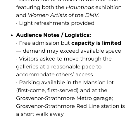
featuring both the
Hauntings
exhibition
and
Women Artists of the DMV
.
• Light refreshments provided
Audience Notes / Logistics:
• Free admission but
capacity is limited
— demand may exceed available space
• Visitors asked to move through the
galleries at a reasonable pace to
accommodate others’ access
• Parking available in the Mansion lot
(first-come, first-served) and at the
Grosvenor-Strathmore Metro garage;
Grosvenor-Strathmore Red Line station is
a short walk away