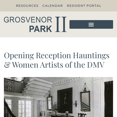
RESOURCES
CALENDAR
RESIDENT PORTAL
Opening Reception Hauntings
& Women Artists of the DMV