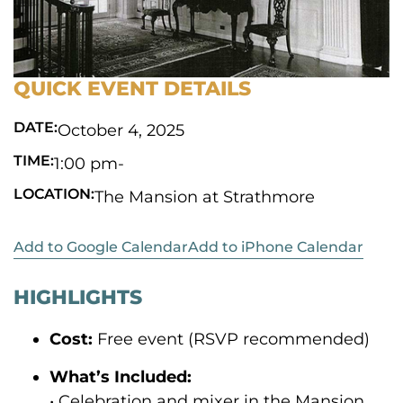
QUICK EVENT DETAILS
DATE:
October 4, 2025
TIME:
1:00 pm
-
LOCATION:
The Mansion at Strathmore
Add to Google Calendar
Add to iPhone Calendar
HIGHLIGHTS
Cost:
Free event (RSVP recommended)
What’s Included:
• Celebration and mixer in the Mansion,