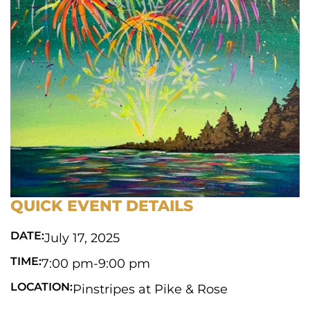
QUICK EVENT DETAILS
DATE:
July 17, 2025
TIME:
7:00 pm
-
9:00 pm
LOCATION:
Pinstripes at Pike & Rose