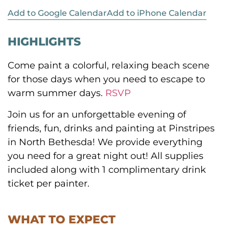
Add to Google Calendar
Add to iPhone Calendar
HIGHLIGHTS
Come paint a colorful, relaxing beach scene
for those days when you need to escape to
warm summer days.
RSVP
Join us for an unforgettable evening of
friends, fun, drinks and painting at Pinstripes
in North Bethesda! We provide everything
you need for a great night out! All supplies
included along with 1 complimentary drink
ticket per painter.
WHAT TO EXPECT