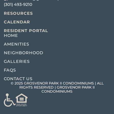
(301) 493-9210
RESOURCES
CALENDAR
RESIDENT PORTAL
HOME
AMENITIES
NEIGHBORHOOD
GALLERIES
FAQS
CONTACT US
© 2025 GROSVENOR PARK II CONDOMINIUMS | ALL
RIGHTS RESERVED | GROSVENOR PARK II
CONDOMINIUMS