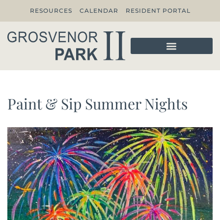
RESOURCES
CALENDAR
RESIDENT PORTAL
Paint & Sip Summer Nights