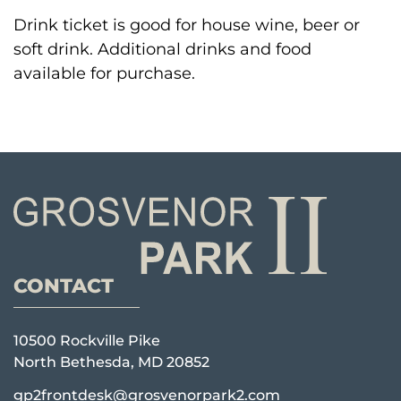
Drink ticket is good for house wine, beer or
soft drink. Additional drinks and food
available for purchase.
CONTACT
10500 Rockville Pike
North Bethesda, MD 20852
gp2frontdesk@grosvenorpark2.com