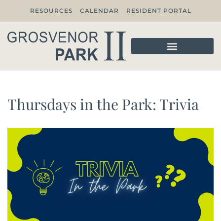
RESOURCES
CALENDAR
RESIDENT PORTAL
Thursdays in the Park: Trivia