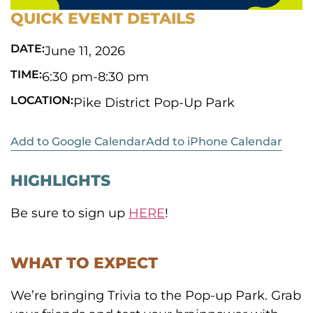
QUICK EVENT DETAILS
DATE:
June 11, 2026
TIME:
6:30 pm
-
8:30 pm
LOCATION:
Pike District Pop-Up Park
Add to Google Calendar
Add to iPhone Calendar
HIGHLIGHTS
Be sure to sign up
HERE
!
WHAT TO EXPECT
We’re bringing Trivia to the Pop-up Park. Grab