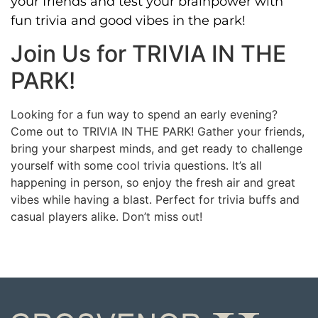
your friends and test your brainpower with
fun trivia and good vibes in the park!
Join Us for TRIVIA IN THE
PARK!
Looking for a fun way to spend an early evening?
Come out to TRIVIA IN THE PARK! Gather your friends,
bring your sharpest minds, and get ready to challenge
yourself with some cool trivia questions. It’s all
happening in person, so enjoy the fresh air and great
vibes while having a blast. Perfect for trivia buffs and
casual players alike. Don’t miss out!