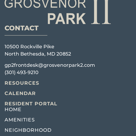
CONTACT
10500 Rockville Pike
North Bethesda, MD 20852
gp2frontdesk@grosvenorpark2.com
(301) 493-9210
RESOURCES
CALENDAR
RESIDENT PORTAL
HOME
AMENITIES
NEIGHBORHOOD