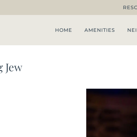
RES
HOME
AMENITIES
NE
g Jew