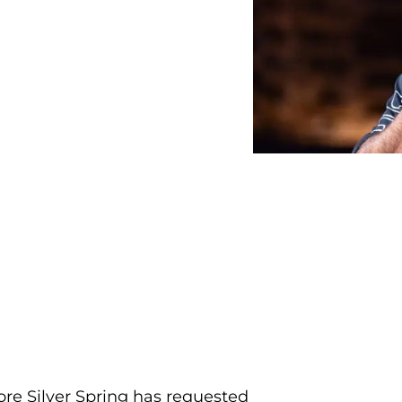
re Silver Spring has requested