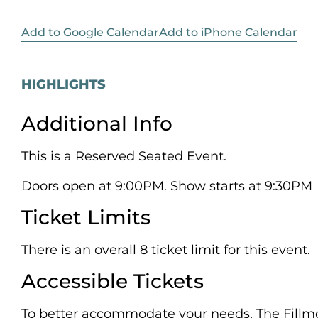
Add to Google Calendar
Add to iPhone Calendar
HIGHLIGHTS
Additional Info
This is a Reserved Seated Event.
Doors open at 9:00PM. Show starts at 9:30PM
Ticket Limits
There is an overall 8 ticket limit for this event.
Accessible Tickets
To better accommodate your needs, The Fillmo