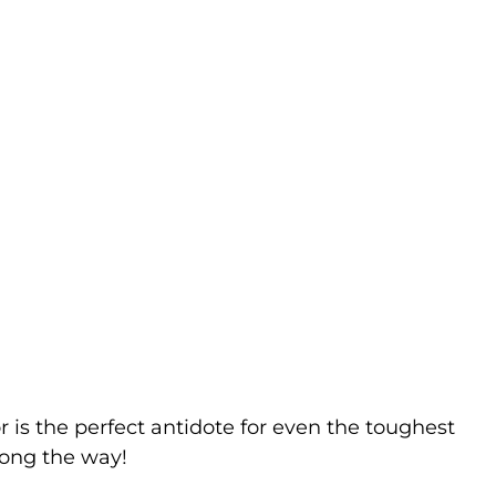
r is the perfect antidote for even the toughest
long the way!