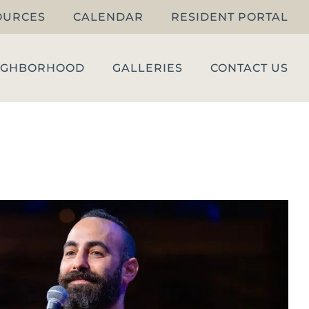
OURCES
CALENDAR
RESIDENT PORTAL
IGHBORHOOD
GALLERIES
CONTACT US