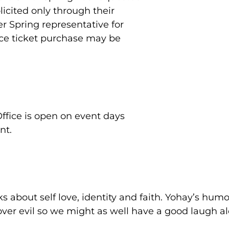
icited only through their
er Spring representative for
nce ticket purchase may be
Office is open on event days
nt.
 about self love, identity and faith. Yohay’s humo
 over evil so we might as well have a good laugh a