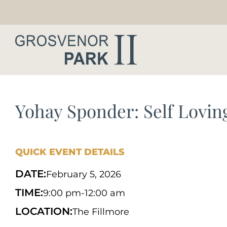
Yohay Sponder: Self Lovin
QUICK EVENT DETAILS
DATE:
February 5, 2026
TIME:
9:00 pm
-
12:00 am
LOCATION:
The Fillmore