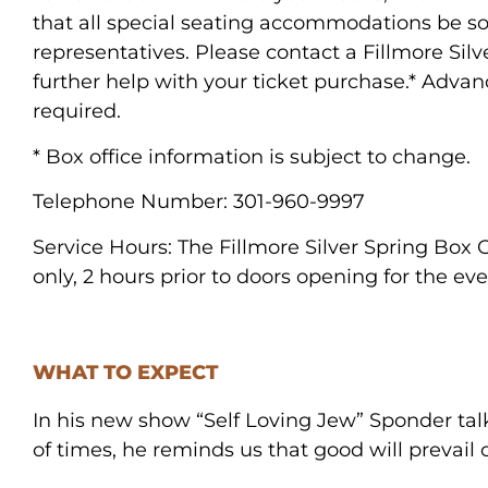
that all special seating accommodations be sol
representatives. Please contact a Fillmore Silv
further help with your ticket purchase.* Adva
required.
* Box office information is subject to change.
Telephone Number:
301-960-9997
Service Hours:
The Fillmore Silver Spring Box 
only, 2 hours prior to doors opening for the eve
WHAT TO EXPECT
In his new show “Self Loving Jew” Sponder talks
of times, he reminds us that good will prevail